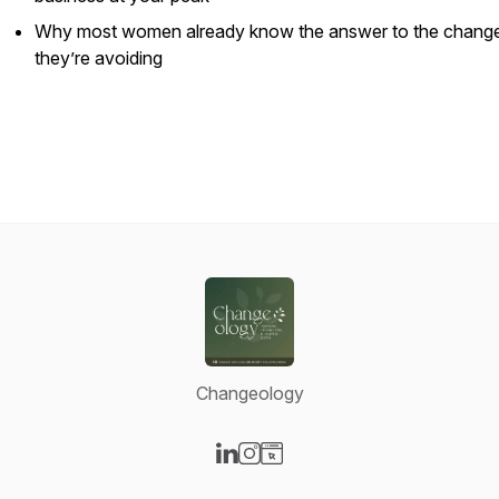
Why most women already know the answer to the chang
they’re avoiding
Changeology
Visit our LinkedIn page
Visit our Instagram page
Visit our Website page