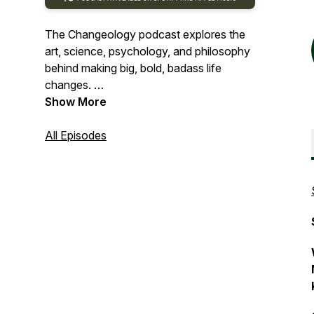
The Changeology podcast explores the
art, science, psychology, and philosophy
behind making big, bold, badass life
changes.
Show More
Inspiring. Empowering. A little weird.
All Episodes