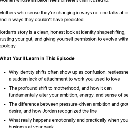
Women whose ambition feels different than it used to.
Mothers who sense they’re changing in ways no one talks abo
and in ways they couldn't have predicted.
Jordan’s story is a clean, honest look at identity shapeshifting,
trusting your gut, and giving yourself permission to evolve with
apology.
What You’ll Learn in This Episode
Why identity shifts often show up as confusion, restlessne
a sudden lack of attachment to work you used to love
The profound shift to motherhood, and how it can
fundamentally alter your ambition, energy, and sense of se
The difference between pressure-driven ambition and gr
desire, and how Jordan recognized the line
What really happens emotionally and practically when you 
business at your peak