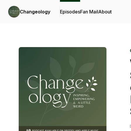
Changeology
Episodes
Fan Mail
About