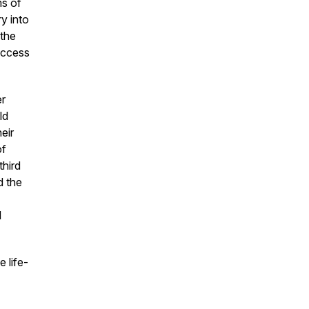
ms of
ry into
 the
uccess
er
ld
eir
of
hird
d the
l
 life-