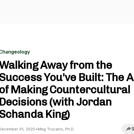
Changeology
Walking Away from the
Success You've Built: The A
of Making Countercultural
Decisions (with Jordan
Schanda King)
S
December 01, 2025
•
Meg Trucano, Ph.D.