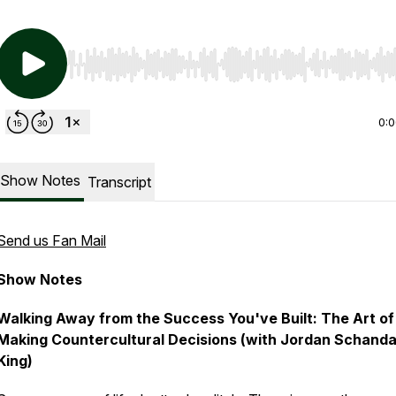
Use Left/Right to seek, Home/End to jump to start o
0:
Show Notes
Transcript
Send us Fan Mail
Show Notes
Walking Away from the Success You've Built: The Art of
Making Countercultural Decisions (with Jordan Schand
King)