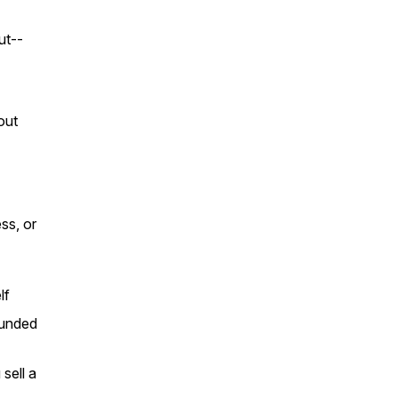
ut--
out
ss, or
lf
ounded
sell a