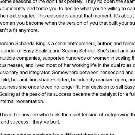
Some seasons of life don’t ask politely. They rip open the sea
your identity and force you to decide what you’re willing to car
the next chapter. This episode is about that moment. It’s about
woman you become when the version of you that built your s
isn't a fit anymore.
Jordan Schanda King is a serial entrepreneur, author, and form
founder of Easy Scaling and Scaling School. She’s built and so
multiple companies, supported hundreds of women in scaling th
businesses, and lived most of her working life in the dual roles 
visionary and integrator. Somewhere between her second and t
child, her ambition shape-shifted, her identity cracked open, an
business she once loved no longer fit. Her decision to sell Easy
Scaling at the peak of its success became the catalyst for a ful
internal reorientation.
This is for anyone who feels the quiet tension of outgrowing the
-and success--they've built.