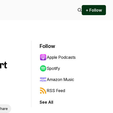
+ Follow
Follow
Apple Podcasts
rt
Spotify
Amazon Music
RSS Feed
See All
hare