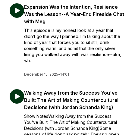
Expansion Was the Intention, Resilience
Was the Lesson--A Year-End Fireside Chat
with Meg
This episode is my honest look at a year that
didn’t go the way I planned. I’m talking about the
kind of year that forces you to sit still, drink
something warm, and admit that the only silver
lining you walked away with was resilience--aka,
wh...
December 15, 2025
•
14:01
Walking Away from the Success You've
Built: The Art of Making Countercultural
Decisions (with Jordan Schanda King)
Show NotesWalking Away from the Success
You've Built: The Art of Making Countercultural
Decisions (with Jordan Schanda King)Some
seasons of life don’t ask politely. They rip open