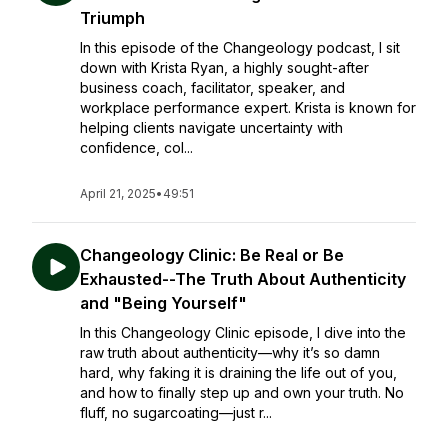
Triumph
In this episode of the Changeology podcast, I sit
down with Krista Ryan, a highly sought-after
business coach, facilitator, speaker, and
workplace performance expert. Krista is known for
helping clients navigate uncertainty with
confidence, col...
April 21, 2025
•
49:51
Changeology Clinic: Be Real or Be
Exhausted--The Truth About Authenticity
and "Being Yourself"
In this Changeology Clinic episode, I dive into the
raw truth about authenticity—why it’s so damn
hard, why faking it is draining the life out of you,
and how to finally step up and own your truth. No
fluff, no sugarcoating—just r...