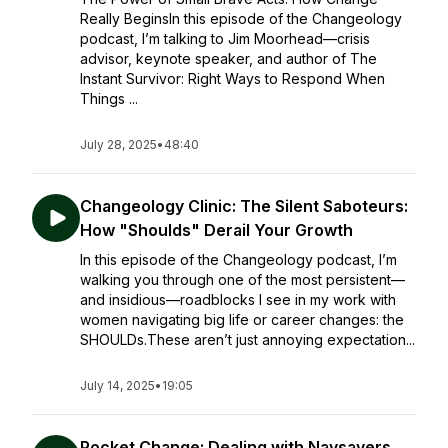
Really BeginsIn this episode of the Changeology
podcast, I’m talking to Jim Moorhead—crisis
advisor, keynote speaker, and author of The
Instant Survivor: Right Ways to Respond When
Things ...
July 28, 2025
•
48:40
Changeology Clinic: The Silent Saboteurs:
How "Shoulds" Derail Your Growth
In this episode of the Changeology podcast, I’m
walking you through one of the most persistent—
and insidious—roadblocks I see in my work with
women navigating big life or career changes: the
SHOULDs.These aren’t just annoying expectation...
July 14, 2025
•
19:05
Pocket Change: Dealing with Naysayers