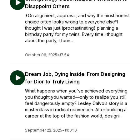
Disappoint Others
*On alignment, approval, and why the most honest
choice often looks wrong to everyone else*I
thought I was just (procrastinating) planning a
birthday party for my twins. Every time I thought
about the party, I foun...
October 06, 2025
•
17:54
Dream Job, Dying Inside: From Designing
for Dior to Truly Living
What happens when you've achieved everything
you thought you wanted—only to realize you still
feel dangerously empty? Lesley Calvo’s story is a
masterclass in radical reinvention. After building a
career at the top of the fashion world, designi...
September 22, 2025
•
1:00:10