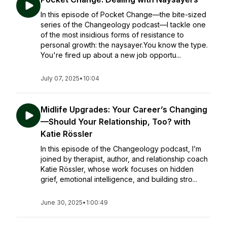
In this episode of Pocket Change—the bite-sized
series of the Changeology podcast—I tackle one
of the most insidious forms of resistance to
personal growth: the naysayer.You know the type.
You're fired up about a new job opportu...
July 07, 2025
•
10:04
Midlife Upgrades: Your Career’s Changing
—Should Your Relationship, Too? with
Katie Rössler
In this episode of the Changeology podcast, I’m
joined by therapist, author, and relationship coach
Katie Rössler, whose work focuses on hidden
grief, emotional intelligence, and building stro...
June 30, 2025
•
1:00:49