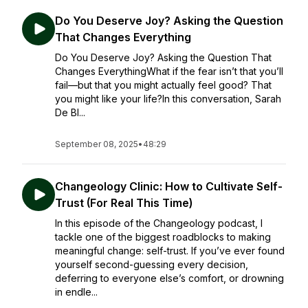
Do You Deserve Joy? Asking the Question
That Changes Everything
Do You Deserve Joy? Asking the Question That
Changes EverythingWhat if the fear isn’t that you’ll
fail—but that you might actually feel good? That
you might like your life?In this conversation, Sarah
De Bl...
September 08, 2025
•
48:29
Changeology Clinic: How to Cultivate Self-
Trust (For Real This Time)
In this episode of the Changeology podcast, I
tackle one of the biggest roadblocks to making
meaningful change: self-trust. If you’ve ever found
yourself second-guessing every decision,
deferring to everyone else’s comfort, or drowning
in endle...