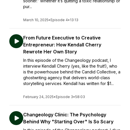
sooner.” Whether it’s quitting a toxic relationship or
pur...
March 10, 2025
•
Episode 4
•
13:13
From Future Executive to Creative
Entrepreneur: How Kendall Cherry
Rewrote Her Own Story
In this episode of the Changeology podcast, I
interview Kendall Cherry (yes, like the fruit!), who
is the powerhouse behind the Candid Collective, a
ghostwriting agency that delivers world-class
storytelling services. Kendall has written for $1...
February 24, 2025
•
Episode 3
•
58:03
Changeology Clinic: The Psychology
Behind Why "Starting Over" Is So Scary