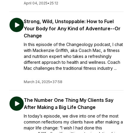
April 04, 2025
•
25:12
Strong, Wild, Unstoppable: How to Fuel
Your Body for Any Kind of Adventure--Or
Change
In this episode of the Changeology podcast, I chat
with Mackenzie Griffith, aka Coach Mac, a fitness
and nutrition expert who takes a refreshingly
different approach to health and wellness. Coach
Mac challenges the traditional fitness industry ...
March 24, 2025
•
37:58
The Number One Thing My Clients Say
After Making a Big Life Change
In today’s episode, we dive into one of the most
common reflections my clients have after making a
major life change: “I wish I had done this