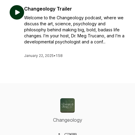
Changeology Trailer
Welcome to the Changeology podcast, where we
discuss the art, science, psychology and
philosophy behind making big, bold, badass life
changes. I’m your host, Dr. Meg Trucano, and I’m a
developmental psychologist and a conf...
January 22, 2025
•
1:58
Changeology