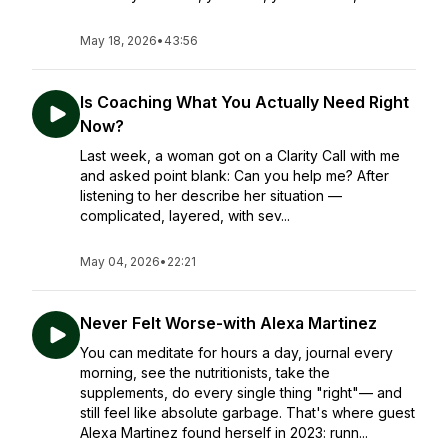
May 18, 2026
•
43:56
Is Coaching What You Actually Need Right
Now?
Last week, a woman got on a Clarity Call with me
and asked point blank: Can you help me? After
listening to her describe her situation —
complicated, layered, with sev...
May 04, 2026
•
22:21
Never Felt Worse-with Alexa Martinez
You can meditate for hours a day, journal every
morning, see the nutritionists, take the
supplements, do every single thing "right"— and
still feel like absolute garbage. That's where guest
Alexa Martinez found herself in 2023: runn...