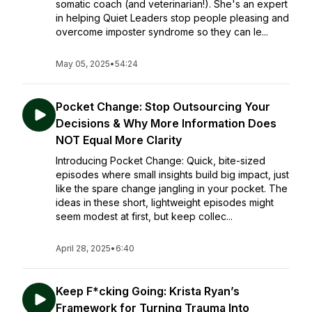
somatic coach (and veterinarian!). She's an expert
in helping Quiet Leaders stop people pleasing and
overcome imposter syndrome so they can le...
May 05, 2025
•
54:24
Pocket Change: Stop Outsourcing Your
Decisions & Why More Information Does
NOT Equal More Clarity
Introducing Pocket Change: Quick, bite-sized
episodes where small insights build big impact, just
like the spare change jangling in your pocket. The
ideas in these short, lightweight episodes might
seem modest at first, but keep collec...
April 28, 2025
•
6:40
Keep F*cking Going: Krista Ryan’s
Framework for Turning Trauma Into