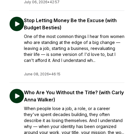
July 06, 2026
•
42:57
Stop Letting Money Be the Excuse (with
Budget Besties)
One of the most common things I hear from women
who are standing at the edge of a big change —
leaving a job, starting a business, reevaluating
their life — is some version of: I'd love to, but I
can't afford it. And I understand wh...
June 08, 2026
•
46:15
Who Are You Without the Title? (with Carly
Anna Walker)
When people lose a job, a role, or a career
they've spent decades building, they often
describe it as losing themselves. And I understand
why — when your identity has been organized
around your work, your title, your mission, the wo...