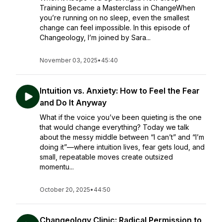
Training Became a Masterclass in ChangeWhen
you’re running on no sleep, even the smallest
change can feel impossible. In this episode of
Changeology, I’m joined by Sara...
November 03, 2025
•
45:40
Intuition vs. Anxiety: How to Feel the Fear
and Do It Anyway
What if the voice you’ve been quieting is the one
that would change everything? Today we talk
about the messy middle between “I can’t” and “I’m
doing it”—where intuition lives, fear gets loud, and
small, repeatable moves create outsized
momentu...
October 20, 2025
•
44:50
Changeology Clinic: Radical Permission to