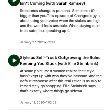
Isn't Coming (with Sarah Ramsey)
Sometimes change is personal. Sometimes it’s
bigger than you.This episode of Changeology is
about using your voice when the stakes are high
and the world feels unstable. When staying quiet
feels safer, but speaking up f...
January 27, 2026
•
52:38
Style as Self-Trust: Outgrowing the Rules
Keeping You Stuck (with Ellie Steinbrink)
At some point, most women realize their style
hasn’t kept up with who they’ve become. And the
default response after this realization is usually to
immediately go shopping. Ellie Steinbrink says
that’s exactly where things go sidewa...
January 12, 2026
•
1:02:03