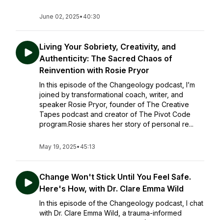
June 02, 2025
•
40:30
Living Your Sobriety, Creativity, and
Authenticity: The Sacred Chaos of
Reinvention with Rosie Pryor
In this episode of the Changeology podcast, I’m
joined by transformational coach, writer, and
speaker Rosie Pryor, founder of The Creative
Tapes podcast and creator of The Pivot Code
program.Rosie shares her story of personal re...
May 19, 2025
•
45:13
Change Won't Stick Until You Feel Safe.
Here's How, with Dr. Clare Emma Wild
In this episode of the Changeology podcast, I chat
with Dr. Clare Emma Wild, a trauma-informed