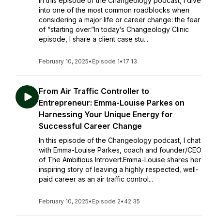
In this episode of the Changeology podcast, I dive
into one of the most common roadblocks when
considering a major life or career change: the fear
of “starting over.”In today’s Changeology Clinic
episode, I share a client case stu...
February 10, 2025
•
Episode 1
•
17:13
From Air Traffic Controller to
Entrepreneur: Emma-Louise Parkes on
Harnessing Your Unique Energy for
Successful Career Change
In this episode of the Changeology podcast, I chat
with Emma-Louise Parkes, coach and founder/CEO
of The Ambitious Introvert.Emma-Louise shares her
inspiring story of leaving a highly respected, well-
paid career as an air traffic control...
February 10, 2025
•
Episode 2
•
42:35