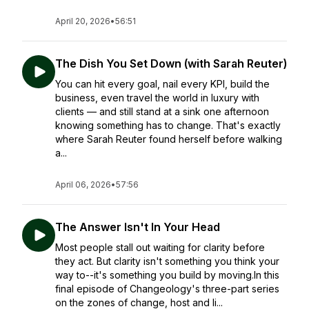
April 20, 2026
•
56:51
The Dish You Set Down (with Sarah Reuter)
You can hit every goal, nail every KPI, build the
business, even travel the world in luxury with
clients — and still stand at a sink one afternoon
knowing something has to change. That's exactly
where Sarah Reuter found herself before walking
a...
April 06, 2026
•
57:56
The Answer Isn't In Your Head
Most people stall out waiting for clarity before
they act. But clarity isn't something you think your
way to--it's something you build by moving.In this
final episode of Changeology's three-part series
on the zones of change, host and li...