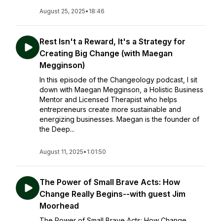
August 25, 2025
•
18:46
Rest Isn't a Reward, It's a Strategy for
Creating Big Change (with Maegan
Megginson)
In this episode of the Changeology podcast, I sit
down with Maegan Megginson, a Holistic Business
Mentor and Licensed Therapist who helps
entrepreneurs create more sustainable and
energizing businesses. Maegan is the founder of
the Deep...
August 11, 2025
•
1:01:50
The Power of Small Brave Acts: How
Change Really Begins--with guest Jim
Moorhead
The Power of Small Brave Acts: How Change