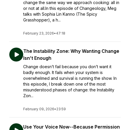
change the same way we approach cooking: all in
or not at all.In this episode of Changeology, Meg
talks with Sophia Lin Kanno (The Spicy
Grasshopper), a h...
February 23, 2026
•
47:18
The Instability Zone: Why Wanting Change
Isn’t Enough
Change doesn’t fail because you don’t want it
badly enough. It fails when your system is
overwhelmed and survival is running the show. In
this episode, I break down one of the most
misunderstood phases of change: the Instability
Zon...
February 09, 2026
•
23:59
Use Your Voice Now--Because Permission