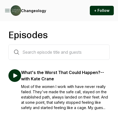
+ Follow
Changeology
Episodes
39 episodes
What's the Worst That Could Happen?--
with Kate Crane
Most of the women I work with have never really
failed. They've made the safe call, stayed on the
established path, always landed on their feet. And
at some point, that safety stopped feeling like
safety and started feeling like a cage. My gues...