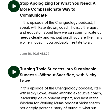
Stop Apologizing for What You Need: A
More Compassionate Way to
Communicate
In this episode of the Changeology podcast, I
speak with Kate Brown, coach, holistic therapist,
and educator, about how we can communicate our
needs clearly and without guilt.If you are like many
women I coach, you probably hesitate to a...
June 16, 2025
•
53:22
Turning Toxic Success Into Sustainable
Success…Without Sacrifice, with Nicky
Lowe
In this episode of the Changeology podcast, I talk
with Nicky Lowe, award-winning executive coach,
leadership development expert, and host of the
Wisdom for Working Mums podcast.Nicky shares
her deeply personal story of burnout, what sus...