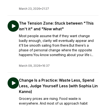
March 23, 2026
•
21:27
The Tension Zone: Stuck between "This
isn't it" and "Now what"
Most people assume that if they want change
badly enough, clarity will eventually appear and
it'll be smooth sailing from there.But there’s a
phase of personal change where the opposite
happens:You know something about your life i...
March 09, 2026
•
16:37
Change Is a Practice: Waste Less, Spend
Less, Judge Yourself Less (with Sophia Lin
Kanno)
Grocery prices are rising. Food waste is
everywhere. And most of us approach habit