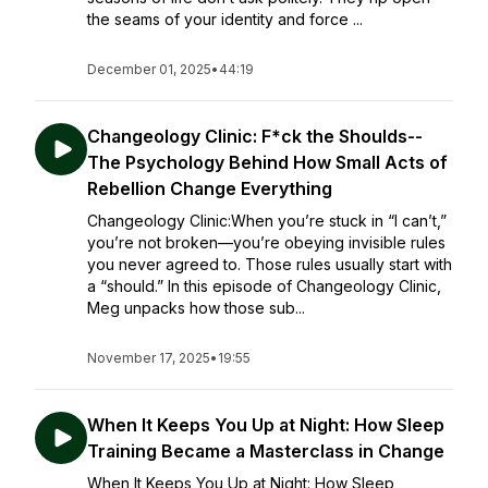
the seams of your identity and force ...
December 01, 2025
•
44:19
Changeology Clinic: F*ck the Shoulds--
The Psychology Behind How Small Acts of
Rebellion Change Everything
Changeology Clinic:When you’re stuck in “I can’t,”
you’re not broken—you’re obeying invisible rules
you never agreed to. Those rules usually start with
a “should.” In this episode of Changeology Clinic,
Meg unpacks how those sub...
November 17, 2025
•
19:55
When It Keeps You Up at Night: How Sleep
Training Became a Masterclass in Change
When It Keeps You Up at Night: How Sleep