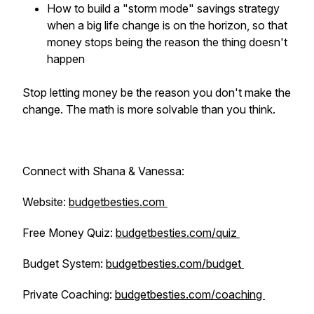
How to build a "storm mode" savings strategy
when a big life change is on the horizon, so that
money stops being the reason the thing doesn't
happen
Stop letting money be the reason you don't make the
change. The math is more solvable than you think.
Connect with Shana & Vanessa:
Website:
budgetbesties.com
Free Money Quiz:
budgetbesties.com/quiz
Budget System:
budgetbesties.com/budget
Private Coaching:
budgetbesties.com/coaching