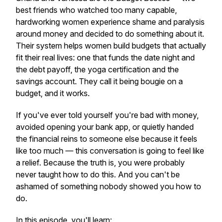
best friends who watched too many capable,
hardworking women experience shame and paralysis
around money and decided to do something about it.
Their system helps women build budgets that actually
fit their real lives: one that funds the date night
and
the debt payoff, the yoga certification
and
the
savings account. They call it being bougie on a
budget, and it works.
If you've ever told yourself you're bad with money,
avoided opening your bank app, or quietly handed
the financial reins to someone else because it feels
like too much — this conversation is going to feel like
a relief. Because the truth is, you were probably
never taught how to do this. And you can't be
ashamed of something nobody showed you how to
do.
In this episode, you'll learn: