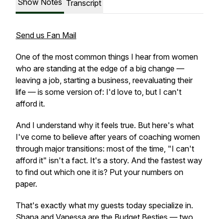
Show Notes
Transcript
Send us Fan Mail
One of the most common things I hear from women
who are standing at the edge of a big change —
leaving a job, starting a business, reevaluating their
life — is some version of: I'd love to, but I can't
afford it.
And I understand why it feels true. But here's what
I've come to believe after years of coaching women
through major transitions: most of the time, "I can't
afford it" isn't a fact. It's a story. And the fastest way
to find out which one it is? Put your numbers on
paper.
That's exactly what my guests today specialize in.
Shana and Vanessa are the Budget Besties — two