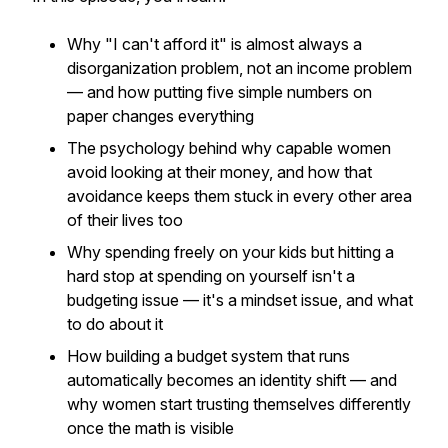
Why "I can't afford it" is almost always a
disorganization problem, not an income problem
— and how putting five simple numbers on
paper changes everything
The psychology behind why capable women
avoid looking at their money, and how that
avoidance keeps them stuck in every other area
of their lives too
Why spending freely on your kids but hitting a
hard stop at spending on yourself isn't a
budgeting issue — it's a mindset issue, and what
to do about it
How building a budget system that runs
automatically becomes an identity shift — and
why women start trusting themselves differently
once the math is visible