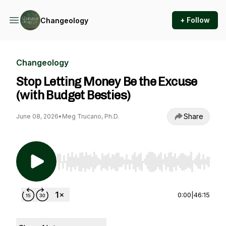
+ Follow
Changeology
Changeology
Stop Letting Money Be the Excuse
(with Budget Besties)
Share
June 08, 2026
•
Meg Trucano, Ph.D.
Use Left/Right to seek, Home/End to jump to st
0:00
|
46:15