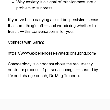
Why anxiety is a signal of misalignment, not a
problem to suppress
If you've been carrying a quiet but persistent sense
that something's off — and wondering whether to
trust it — this conversation is for you.
Connect with Sarah:
https://www.experienceselevatedconsulting.com/
Changeology is a podcast about the real, messy,
nonlinear process of personal change — hosted by
life and change coach, Dr. Meg Trucano.