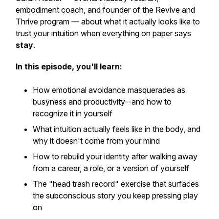
embodiment coach, and founder of the Revive and
Thrive program — about what it actually looks like to
trust your intuition when everything on paper says
stay
.
In this episode, you'll learn:
How emotional avoidance masquerades as
busyness and productivity--and how to
recognize it in yourself
What intuition actually feels like in the body, and
why it doesn't come from your mind
How to rebuild your identity after walking away
from a career, a role, or a version of yourself
The "head trash record" exercise that surfaces
the subconscious story you keep pressing play
on