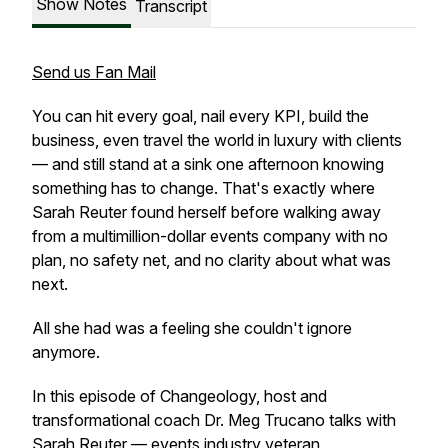
Show Notes
Transcript
Send us Fan Mail
You can hit every goal, nail every KPI, build the
business, even travel the world in luxury with clients
— and still stand at a sink one afternoon knowing
something has to change. That's exactly where
Sarah Reuter found herself before walking away
from a multimillion-dollar events company with no
plan, no safety net, and no clarity about what was
next.
All she had was a feeling she couldn't ignore
anymore.
In this episode of Changeology, host and
transformational coach Dr. Meg Trucano talks with
Sarah Reuter — events industry veteran,