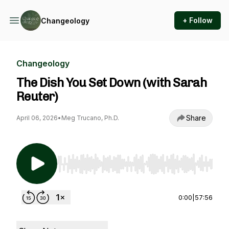
+ Follow
Changeology
Changeology
The Dish You Set Down (with Sarah
Reuter)
Share
April 06, 2026
•
Meg Trucano, Ph.D.
Use Left/Right to seek, Home/End to jump to st
0:00
|
57:56